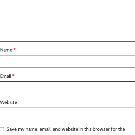
Name
*
Email
*
Website
Save my name, email, and website in this browser for the