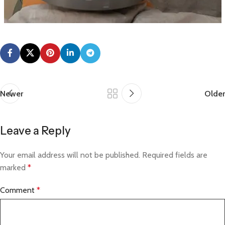
Newer
Older
Leave a Reply
Your email address will not be published.
Required fields are
marked
*
Comment
*