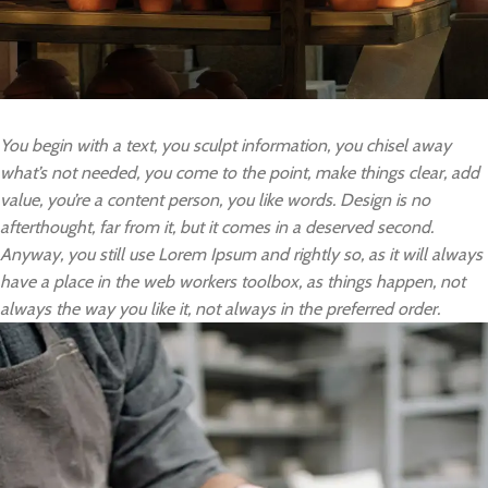
You begin with a text, you sculpt information, you chisel away
what’s not needed, you come to the point, make things clear, add
value, you’re a content person, you like words. Design is no
afterthought, far from it, but it comes in a deserved second.
Anyway, you still use Lorem Ipsum and rightly so, as it will always
have a place in the web workers toolbox, as things happen, not
always the way you like it, not always in the preferred order.