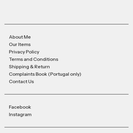
About Me
Our Items
Privacy Policy
Terms and Conditions
Shipping & Return
Complaints Book (Portugal only)
Contact Us
Facebook
Instagram