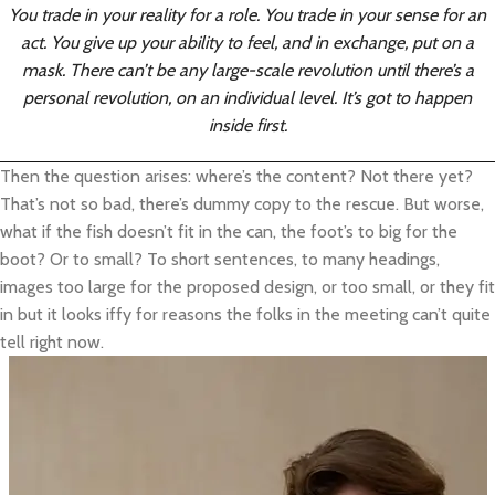
You trade in your reality for a role. You trade in your sense for an
act. You give up your ability to feel, and in exchange, put on a
mask. There can’t be any large-scale revolution until there’s a
personal revolution, on an individual level. It’s got to happen
inside first.
Then the question arises: where’s the content? Not there yet?
That’s not so bad, there’s dummy copy to the rescue. But worse,
what if the fish doesn’t fit in the can, the foot’s to big for the
boot? Or to small? To short sentences, to many headings,
images too large for the proposed design, or too small, or they fit
in but it looks iffy for reasons the folks in the meeting can’t quite
tell right now.