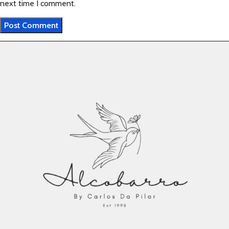
next time I comment.