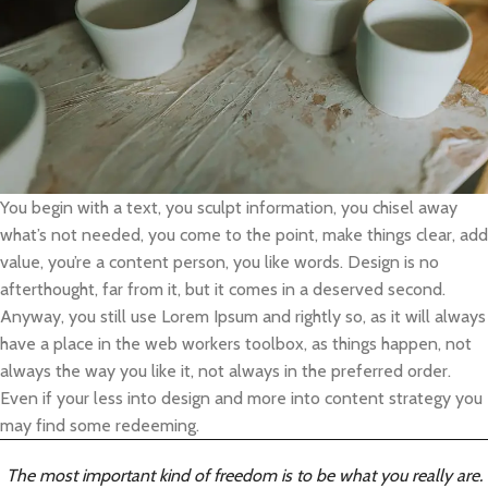
You begin with a text, you sculpt information, you chisel away
what’s not needed, you come to the point, make things clear, add
value, you’re a content person, you like words. Design is no
afterthought, far from it, but it comes in a deserved second.
Anyway, you still use Lorem Ipsum and rightly so, as it will always
have a place in the web workers toolbox, as things happen, not
always the way you like it, not always in the preferred order.
Even if your less into design and more into content strategy you
may find some redeeming.
The most important kind of freedom is to be what you really are.