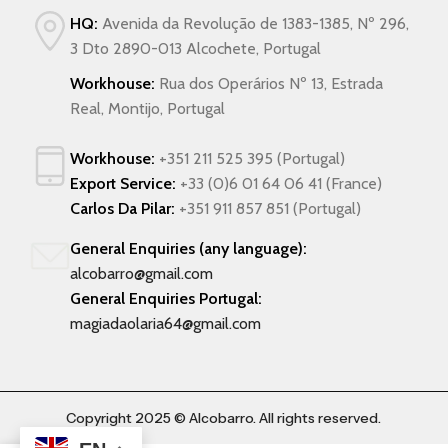
HQ:
Avenida da Revolução de 1383-1385, Nº 296,
3 Dto 2890-013 Alcochete, Portugal
Workhouse:
Rua dos Operários Nº 13, Estrada
Real, Montijo, Portugal
Workhouse:
+351 211 525 395 (Portugal)
Export Service:
+33 (0)6 01 64 06 41 (France)
Carlos Da Pilar:
+351 911 857 851 (Portugal)
General Enquiries (any language):
alcobarro@gmail.com
General Enquiries Portugal:
magiadaolaria64@gmail.com
Copyright 2025 © Alcobarro. All rights reserved.