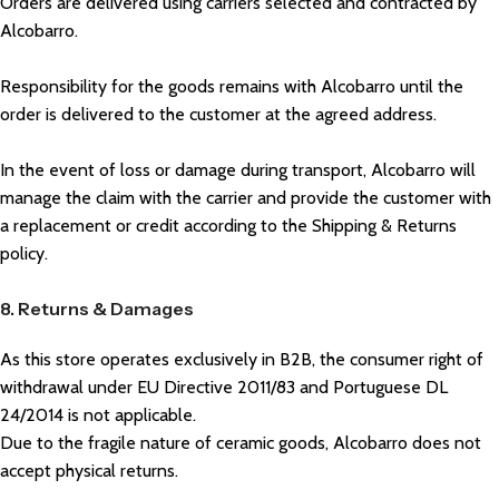
Orders are delivered using carriers selected and contracted by
Alcobarro.
Responsibility for the goods remains with Alcobarro until the
order is delivered to the customer at the agreed address.
In the event of loss or damage during transport, Alcobarro will
manage the claim with the carrier and provide the customer with
a replacement or credit according to the Shipping & Returns
policy.
8. Returns & Damages
As this store operates exclusively in B2B, the consumer right of
withdrawal under EU Directive 2011/83 and Portuguese DL
24/2014 is not applicable.
Due to the fragile nature of ceramic goods, Alcobarro does not
accept physical returns.