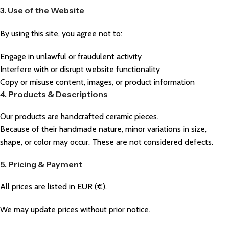
3. Use of the Website
By using this site, you agree not to:
Engage in unlawful or fraudulent activity
Interfere with or disrupt website functionality
Copy or misuse content, images, or product information
4. Products & Descriptions
Our products are handcrafted ceramic pieces.
Because of their handmade nature, minor variations in size,
shape, or color may occur. These are not considered defects.
5. Pricing & Payment
All prices are listed in EUR (€).
We may update prices without prior notice.