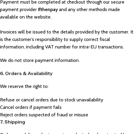
Payment must be completed at checkout through our secure
payment provider
Ifthenpay
and any other methods made
available on the website.
Invoices will be issued to the details provided by the customer. It
is the customer’s responsibility to supply correct fiscal
information, including VAT number for intra-EU transactions.
We do not store payment information.
6. Orders & Availability
We reserve the right to:
Refuse or cancel orders due to stock unavailability
Cancel orders if payment fails
Reject orders suspected of fraud or misuse
7. Shipping