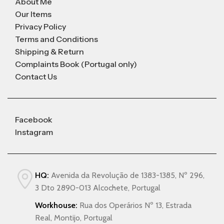
About Me
Our Items
Privacy Policy
Terms and Conditions
Shipping & Return
Complaints Book (Portugal only)
Contact Us
Facebook
Instagram
HQ:
Avenida da Revolução de 1383-1385, Nº 296,
3 Dto 2890-013 Alcochete, Portugal
Workhouse:
Rua dos Operários Nº 13, Estrada
Real, Montijo, Portugal