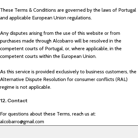
These Terms & Conditions are governed by the laws of Portugal
and applicable European Union regulations.
Any disputes arising from the use of this website or from
purchases made through Alcobarro will be resolved in the
competent courts of Portugal, or, where applicable, in the
competent courts within the European Union.
As this service is provided exclusively to business customers, the
Alternative Dispute Resolution for consumer conflicts (RAL)
regime is not applicable.
12. Contact
For questions about these Terms, reach us at:
alcobarro@gmail.com