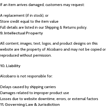
If an item arrives damaged, customers may request:
A replacement (if in stock), or
Store credit equal to the item value
Full details are listed in our Shipping & Returns policy.
9. Intellectual Property
All content, images, text, logos, and product designs on this
website are the property of Alcobarro and may not be copied or
reproduced without permission.
10. Liability
Alcobarro is not responsible for:
Delays caused by shipping carriers
Damages related to improper product use
Losses due to website downtime, errors, or external factors
11. Governing Law & Jurisdiction