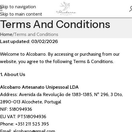
Skip to navigation
Skip to main content
Terms And Conditions
Home
Terms and Conditions
Last updated: 03/02/2026
Welcome to Alcobarro. By accessing or purchasing from our
website, you agree to the following Terms & Conditions.
1. About Us
Alcobarro Artesanato Unipessoal LDA
Address: Avenida da Revolução de 1383-1385, Nº 296, 3 Dto,
2890-013 Alcochete, Portugal
NIF: 518094936
EU VAT: PT
518094936
Phone: +351 211 525 395
Email: alcobarro@gmail.com