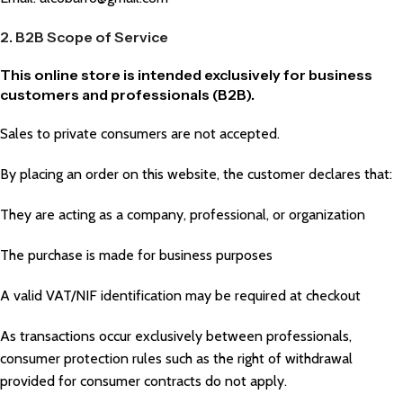
2. B2B Scope of Service
This online store is intended exclusively for business
customers and professionals (B2B).
Sales to private consumers are not accepted.
By placing an order on this website, the customer declares that:
They are acting as a company, professional, or organization
The purchase is made for business purposes
A valid VAT/NIF identification may be required at checkout
As transactions occur exclusively between professionals,
consumer protection rules such as the right of withdrawal
provided for consumer contracts do not apply.