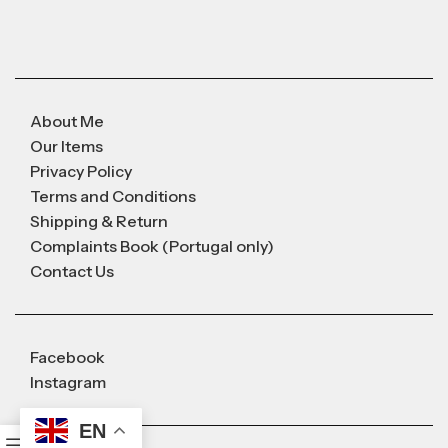
About Me
Our Items
Privacy Policy
Terms and Conditions
Shipping & Return
Complaints Book (Portugal only)
Contact Us
Facebook
Instagram
EN
0