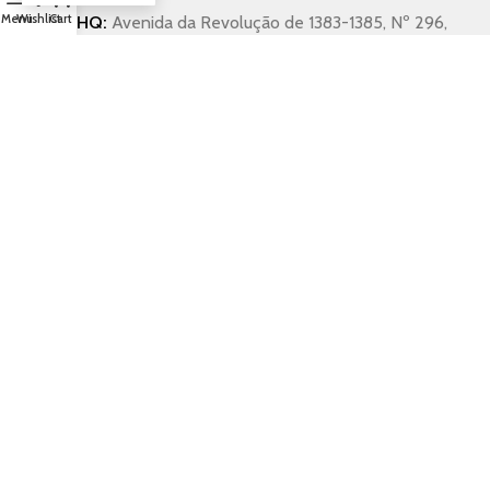
Menu
Wishlist
Cart
HQ:
Avenida da Revolução de 1383-1385, Nº 296,
3 Dto 2890-013 Alcochete, Portugal
Workhouse:
Rua dos Operários Nº 13, Estrada
Real, Montijo, Portugal
Workhouse:
+351 211 525 395 (Portugal)
Export Service:
+33 (0)6 01 64 06 41 (France)
Carlos Da Pilar:
+351 911 857 851 (Portugal)
General Enquiries (any language):
alcobarro@gmail.com
General Enquiries Portugal:
magiadaolaria64@gmail.com
Copyright 2025 © Alcobarro. All rights reserved.