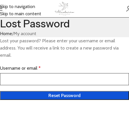
Skip to navigation
Skip to main content
Lost Password
Home
My account
Lost your password? Please enter your username or email
address. You will receive a link to create a new password via
email.
Username or email
*
Reset Password